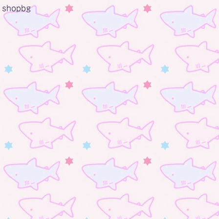
shopbg